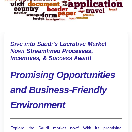
Dive into Saudi's Lucrative Market
Now! Streamlined Processes,
Incentives, & Success Await!
Promising Opportunities
and Business-Friendly
Environment
Explore the Saudi market now! With its promising