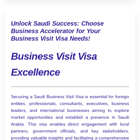
Unlock Saudi Success: Choose
Business Accelerator for Your
Business Visit Visa Needs!
Business Visit Visa
Excellence
Securing a Saudi Business Visit Visa is essential for foreign
entities, professionals, consultants, executives, business
leaders, and international businesses aiming to explore
market opportunities and establish a presence in Saudi
Arabia. This visa enables direct engagement with local
partners, government officials, and key stakeholders,
providing valuable insights and facilitating a comprehensive