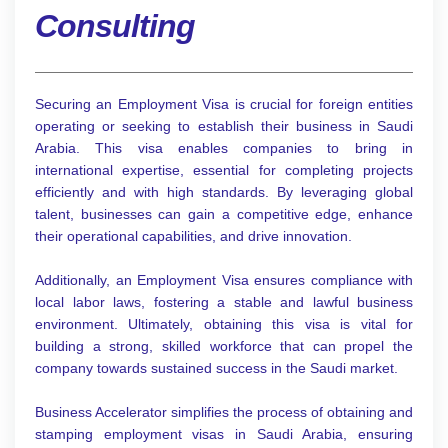
Consulting
Securing an Employment Visa is crucial for foreign entities
operating or seeking to establish their business in Saudi
Arabia. This visa enables companies to bring in
international expertise, essential for completing projects
efficiently and with high standards. By leveraging global
talent, businesses can gain a competitive edge, enhance
their operational capabilities, and drive innovation.
Additionally, an Employment Visa ensures compliance with
local labor laws, fostering a stable and lawful business
environment. Ultimately, obtaining this visa is vital for
building a strong, skilled workforce that can propel the
company towards sustained success in the Saudi market.
Business Accelerator simplifies the process of obtaining and
stamping employment visas in Saudi Arabia, ensuring