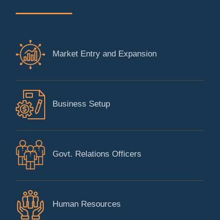
Market Entry and Expansion
Business Setup
Govt. Relations Officers
Human Resources