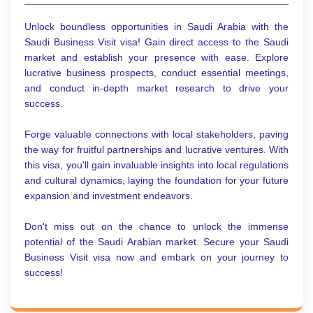
Unlock boundless opportunities in Saudi Arabia with the
Saudi Business Visit visa! Gain direct access to the Saudi
market and establish your presence with ease. Explore
lucrative business prospects, conduct essential meetings,
and conduct in-depth market research to drive your
success.
Forge valuable connections with local stakeholders, paving
the way for fruitful partnerships and lucrative ventures. With
this visa, you'll gain invaluable insights into local regulations
and cultural dynamics, laying the foundation for your future
expansion and investment endeavors.
Don't miss out on the chance to unlock the immense
potential of the Saudi Arabian market. Secure your Saudi
Business Visit visa now and embark on your journey to
success!