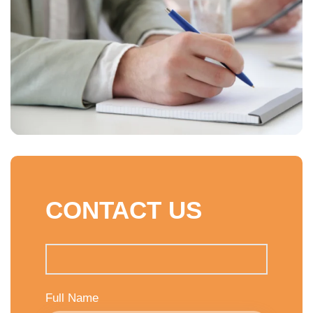
CONTACT US
Full Name