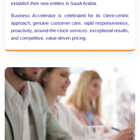
establish their new entities in Saudi Arabia.
Business Accelerator is celebrated for its client-centric
approach, genuine customer care, rapid responsiveness,
proactivity, around-the-clock services, exceptional results,
and competitive, value-driven pricing.