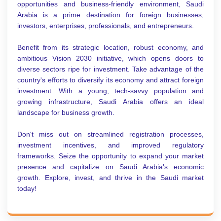
opportunities and business-friendly environment, Saudi
Arabia is a prime destination for foreign businesses,
investors, enterprises, professionals, and entrepreneurs.
Benefit from its strategic location, robust economy, and
ambitious Vision 2030 initiative, which opens doors to
diverse sectors ripe for investment. Take advantage of the
country's efforts to diversify its economy and attract foreign
investment. With a young, tech-savvy population and
growing infrastructure, Saudi Arabia offers an ideal
landscape for business growth.
Don't miss out on streamlined registration processes,
investment incentives, and improved regulatory
frameworks. Seize the opportunity to expand your market
presence and capitalize on Saudi Arabia's economic
growth. Explore, invest, and thrive in the Saudi market
today!