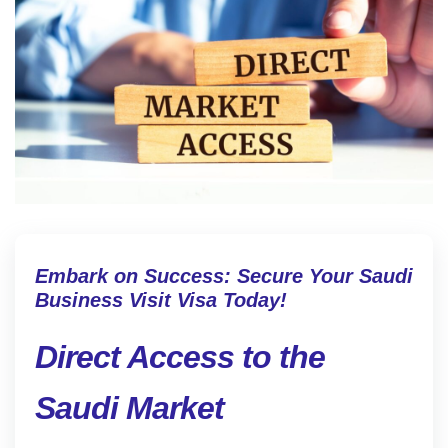
Embark on Success: Secure Your Saudi
Business Visit Visa Today!
Direct Access to the
Saudi Market