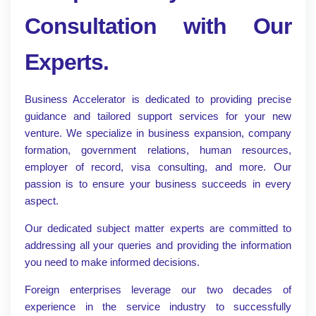
Consultation with Our
Experts.
Business Accelerator is dedicated to providing precise
guidance and tailored support services for your new
venture. We specialize in business expansion, company
formation, government relations, human resources,
employer of record, visa consulting, and more. Our
passion is to ensure your business succeeds in every
aspect.
Our dedicated subject matter experts are committed to
addressing all your queries and providing the information
you need to make informed decisions.
Foreign enterprises leverage our two decades of
experience in the service industry to successfully