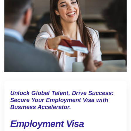
Unlock Global Talent, Drive Success:
Secure Your Employment Visa with
Business Accelerator.
Employment Visa