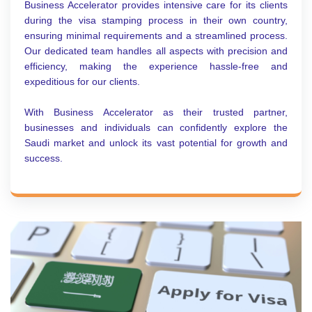
Business Accelerator provides intensive care for its clients
during the visa stamping process in their own country,
ensuring minimal requirements and a streamlined process.
Our dedicated team handles all aspects with precision and
efficiency, making the experience hassle-free and
expeditious for our clients.
With Business Accelerator as their trusted partner,
businesses and individuals can confidently explore the
Saudi market and unlock its vast potential for growth and
success.