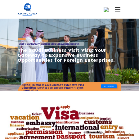
Simplify Your Journey: Visa Success Starts with Business Accelerator.
The Saudi Business Visit Visa: Your
Gateway to Expansive Business
Opportunities for Foreign Enterprises.
Opt for Business Accelerator's Extensive Visa
GET IN TOUCH
Consulting Services to Ensure Timely Project
Completion.