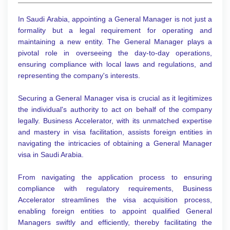
In Saudi Arabia, appointing a General Manager is not just a
formality but a legal requirement for operating and
maintaining a new entity. The General Manager plays a
pivotal role in overseeing the day-to-day operations,
ensuring compliance with local laws and regulations, and
representing the company's interests.
Securing a General Manager visa is crucial as it legitimizes
the individual's authority to act on behalf of the company
legally. Business Accelerator, with its unmatched expertise
and mastery in visa facilitation, assists foreign entities in
navigating the intricacies of obtaining a General Manager
visa in Saudi Arabia.
From navigating the application process to ensuring
compliance with regulatory requirements, Business
Accelerator streamlines the visa acquisition process,
enabling foreign entities to appoint qualified General
Managers swiftly and efficiently, thereby facilitating the