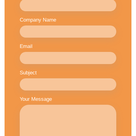
Company Name
Email
Subject
Your Message