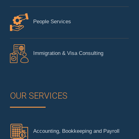
People Services
Immigration & Visa Consulting
OUR SERVICES
Accounting, Bookkeeping and Payroll