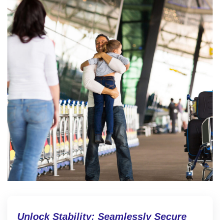
Unlock Stability: Seamlessly Secure