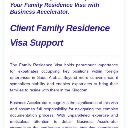
Your Family Residence Visa with
Business Accelerator.
Client Family Residence
Visa Support
The Family Residence Visa holds paramount importance
for expatriates occupying key positions within foreign
enterprises in Saudi Arabia. Beyond mere convenience, it
symbolizes stability and enables expatriates to bring their
families to reside with them in the Kingdom.
Business Accelerator recognizes the significance of this visa
and assumes full responsibility for navigating the complex
documentation process. With unparalleled expertise and
meticulous attention to detail, Business Accelerator
streamlines the application process, ensuring compliance