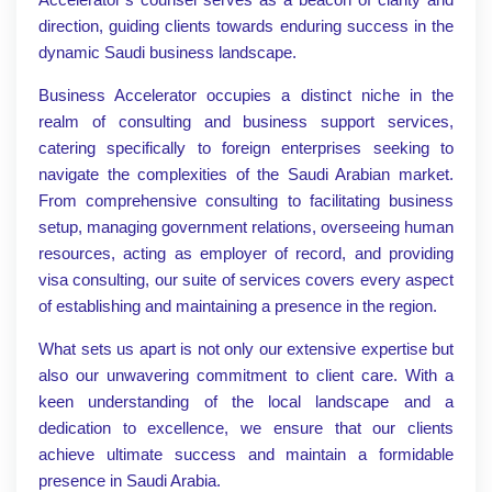
direction, guiding clients towards enduring success in the
dynamic Saudi business landscape.
Business Accelerator occupies a distinct niche in the
realm of consulting and business support services,
catering specifically to foreign enterprises seeking to
navigate the complexities of the Saudi Arabian market.
From comprehensive consulting to facilitating business
setup, managing government relations, overseeing human
resources, acting as employer of record, and providing
visa consulting, our suite of services covers every aspect
of establishing and maintaining a presence in the region.
What sets us apart is not only our extensive expertise but
also our unwavering commitment to client care. With a
keen understanding of the local landscape and a
dedication to excellence, we ensure that our clients
achieve ultimate success and maintain a formidable
presence in Saudi Arabia.