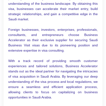
understanding of the business landscape. By obtaining this
visa, businesses can accelerate their market entry, build
strategic relationships, and gain a competitive edge in the
Saudi market.
Foreign businesses, investors, enterprises, professionals,
consultants, and entrepreneurs choose Business
Accelerator as their exclusive supplier for securing Saudi
Business Visit visas due to its pioneering position and
extensive expertise in visa consulting.
With a track record of providing smooth customer
experiences and tailored solutions, Business Accelerator
stands out as the ideal partner for navigating the intricacies
of visa acquisition in Saudi Arabia. By leveraging our deep
understanding of the visa process and local regulations, we
ensure a seamless and efficient application process,
allowing clients to focus on capitalizing on business
opportunities in Saudi Arabia.