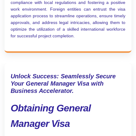
compliance with local regulations and fostering a positive
work environment. Foreign entities can entrust the visa
application process to streamline operations, ensure timely
approvals, and address legal intricacies, allowing them to
optimize the utilization of a skilled international workforce
for successful project completion.
Unlock Success: Seamlessly Secure
Your General Manager Visa with
Business Accelerator.
Obtaining General
Manager Visa