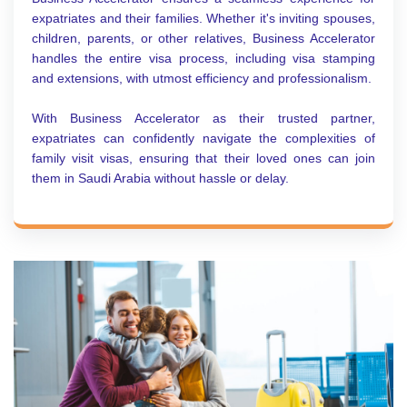
expatriates and their families. Whether it's inviting spouses,
children, parents, or other relatives, Business Accelerator
handles the entire visa process, including visa stamping
and extensions, with utmost efficiency and professionalism.
With Business Accelerator as their trusted partner,
expatriates can confidently navigate the complexities of
family visit visas, ensuring that their loved ones can join
them in Saudi Arabia without hassle or delay.