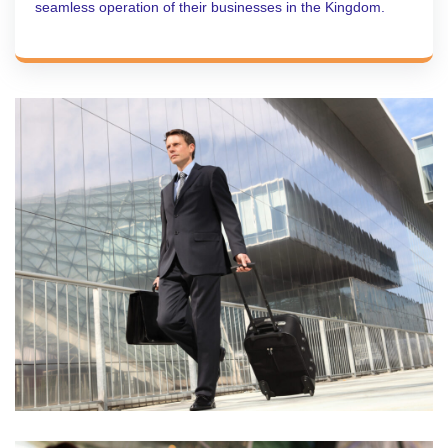
seamless operation of their businesses in the Kingdom.