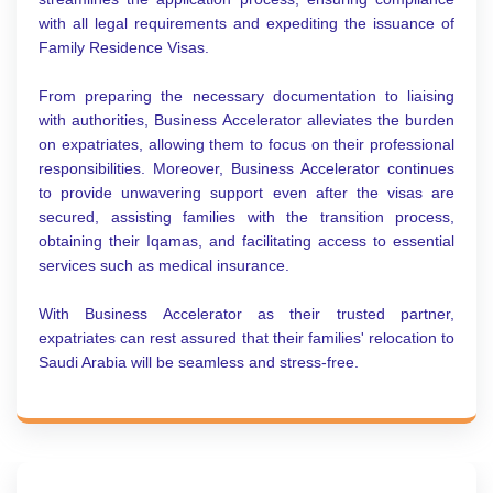
with all legal requirements and expediting the issuance of
Family Residence Visas.
From preparing the necessary documentation to liaising
with authorities, Business Accelerator alleviates the burden
on expatriates, allowing them to focus on their professional
responsibilities. Moreover, Business Accelerator continues
to provide unwavering support even after the visas are
secured, assisting families with the transition process,
obtaining their Iqamas, and facilitating access to essential
services such as medical insurance.
With Business Accelerator as their trusted partner,
expatriates can rest assured that their families' relocation to
Saudi Arabia will be seamless and stress-free.