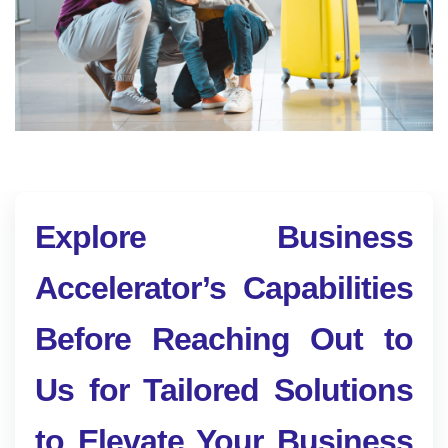
Explore Business
Accelerator’s Capabilities
Before Reaching Out to
Us for Tailored Solutions
to Elevate Your Business