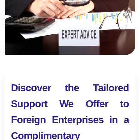
Discover the Tailored
Support We Offer to
Foreign Enterprises in a
Complimentary