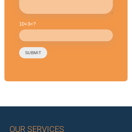
10+3=?
OUR SERVICES