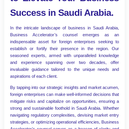
Success in Saudi Arabia.
In the intricate landscape of business in Saudi Arabia,
Business Accelerator’s counsel emerges as an
indispensable asset for foreign enterprises seeking to
establish or fortify their presence in the region. Our
seasoned experts, armed with unparalleled knowledge
and experience spanning over two decades, offer
invaluable guidance tailored to the unique needs and
aspirations of each client.
By tapping into our strategic insights and market acumen,
foreign enterprises can make well-informed decisions that
mitigate risks and capitalize on opportunities, ensuring a
strong and sustainable foothold in Saudi Arabia. Whether
navigating regulatory complexities, devising market entry
strategies, or optimizing operational efficiencies, Business
Accelerator’s counsel serves as a beacon of clarity and