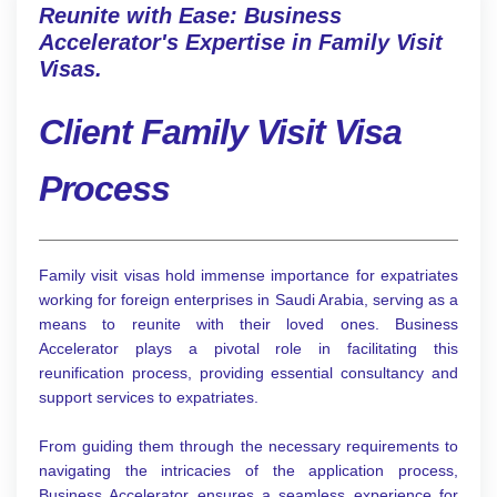
Reunite with Ease: Business
Accelerator's Expertise in Family Visit
Visas.
Client Family Visit Visa
Process
Family visit visas hold immense importance for expatriates
working for foreign enterprises in Saudi Arabia, serving as a
means to reunite with their loved ones. Business
Accelerator plays a pivotal role in facilitating this
reunification process, providing essential consultancy and
support services to expatriates.
From guiding them through the necessary requirements to
navigating the intricacies of the application process,
Business Accelerator ensures a seamless experience for