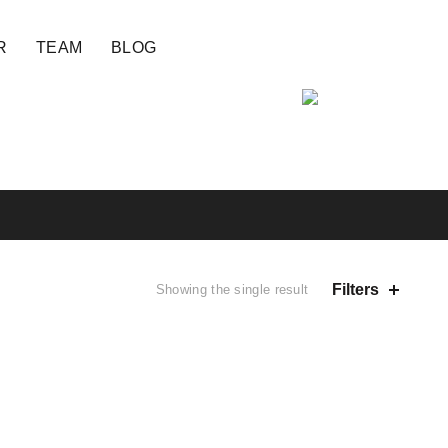
R
TEAM
BLOG
Filters
Showing the single result