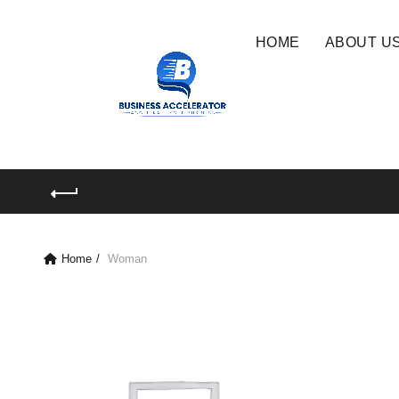
HOME
ABOUT U
Home
Woman