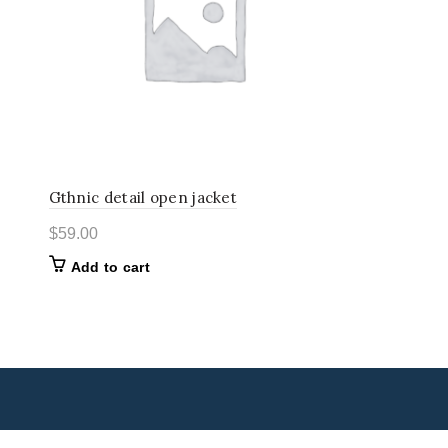
Gthnic detail open jacket
$
59.00
Add to cart