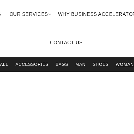
S
OUR SERVICES
WHY BUSINESS ACCELERATO
CONTACT US
ALL
ACCESSORIES
BAGS
MAN
SHOES
WOMAN